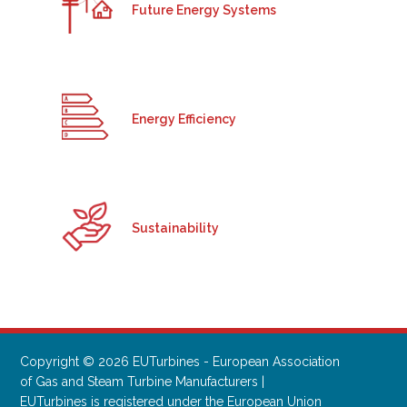
Future Energy Systems
Energy Efficiency
Sustainability
Copyright © 2026 EUTurbines - European Association
of Gas and Steam Turbine Manufacturers |
EUTurbines is registered under the European Union