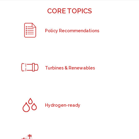
CORE TOPICS
Policy Recommendations
Turbines & Renewables
Hydrogen-ready