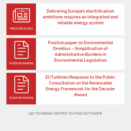
Delivering Europe’s electrification
ambitions requires an integrated and
reliable energy system
PRESS RELEASES
Position paper on Environmental
Omnibus – Simplification of
Administrative Burdens in
Environmental Legislation
POSITION PAPERS
EUTurbines Response to the Public
Consultation on the Renewable
Energy Framework for the Decade
Ahead
POSITION PAPERS
GO TO MEDIA CENTRE TO FIND OUT MORE