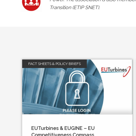
Transition (ETIP SNET).
FACT SHEETS & POLICY BRIEFS
EUTurbines & EUGINE – EU
Competitiveness Compass