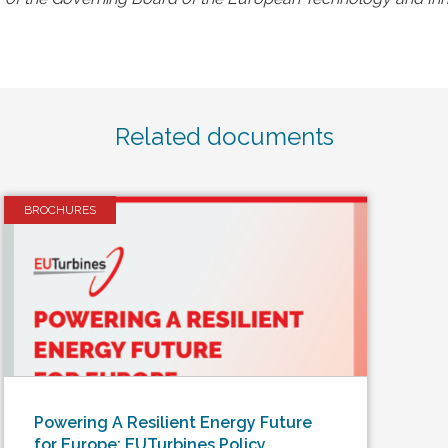
Related documents
BROCHURES
Powering A Resilient Energy Future
for Europe: EUTurbines Policy