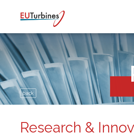
back
Research & Innov