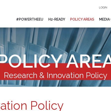
LOGIN
#POWERTHEEU
H2-READY
POLICY AREAS
MEDIA
POLICY ARE
Research & Innovation Policy
ation Policy