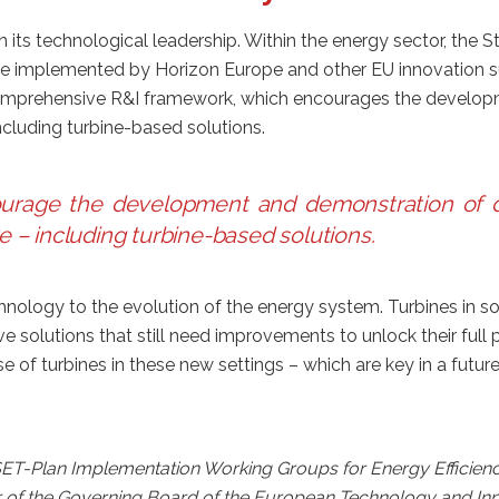
in its technological leadership. Within the energy sector, the
e implemented by Horizon Europe and other EU innovation s
prehensive R&I framework, which encourages the developmen
ncluding turbine-based solutions.
rage the development and demonstration of dif
e – including turbine-based solutions
.
nology to the evolution of the energy system. Turbines in sol
solutions that still need improvements to unlock their full p
e of turbines in these new settings – which are key in a fut
 SET-Plan Implementation Working Groups for Energy Efficienc
r of the Governing Board of the European Technology and In