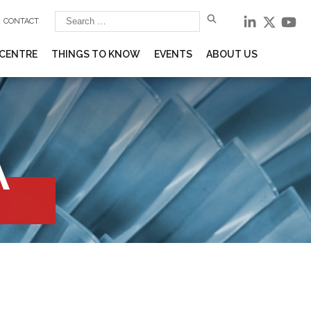
CONTACT
 CENTRE
THINGS TO KNOW
EVENTS
ABOUT US
A