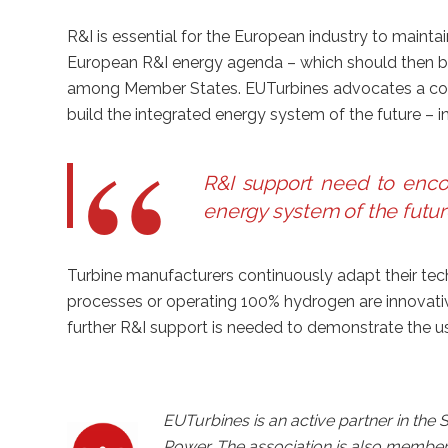
R&I is essential for the European industry to mainta
European R&I energy agenda – which should then b
among Member States. EUTurbines advocates a com
build the integrated energy system of the future – i
R&I support need to encou
energy system of the futur
Turbine manufacturers continuously adapt their tech
processes or operating 100% hydrogen are innovative 
further R&I support is needed to demonstrate the us
EUTurbines is an active partner in the
Power. The association is also membe