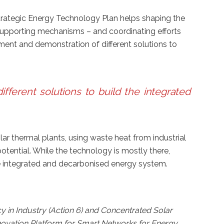
 Strategic Energy Technology Plan helps shaping the
upporting mechanisms – and coordinating efforts
t and demonstration of different solutions to
ferent solutions to build the integrated
ar thermal plants, using waste heat from industrial
otential. While the technology is mostly there,
ure integrated and decarbonised energy system.
y in Industry (Action 6) and Concentrated Solar
novation Platform for Smart Networks for Energy