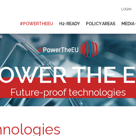
LOGIN
#POWERTHEEU
H2-READY
POLICY AREAS
MEDIA
OWER THE 
Future-proof technologies
hnologies