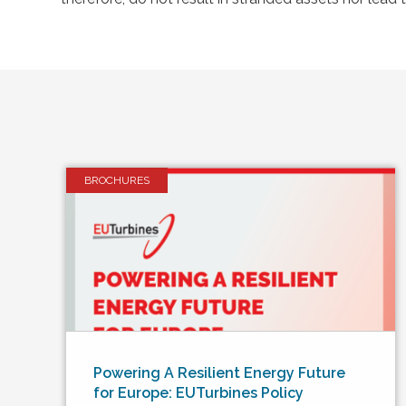
BROCHURES
Powering A Resilient Energy Future
for Europe: EUTurbines Policy