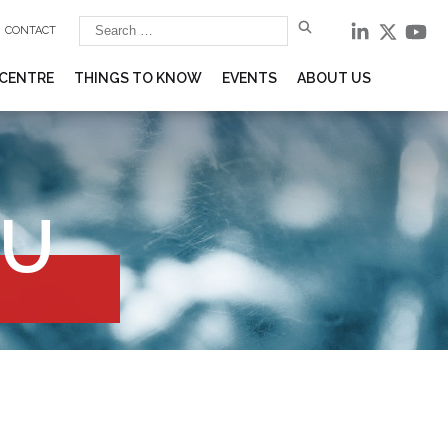
CONTACT
 CENTRE
THINGS TO KNOW
EVENTS
ABOUT US
EU