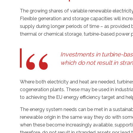
The growing shares of variable renewable electricity
Flexible generation and storage capacities will in
supply during longer periods of time – as provided
thermal or chemical storage, turbine-based power pl
Investments in turbine-ba
which do not result in stra
Where both electricity and heat are needed, turbines
cogeneration plants. These may be used in industrial
to achieving the EU energy efficiency target and hel
The energy system needs can be met in a sustainabl
renewable origin in the same way they do with some
when these become increasingly available, supporti
therefore, do not result in stranded assets nor lead 