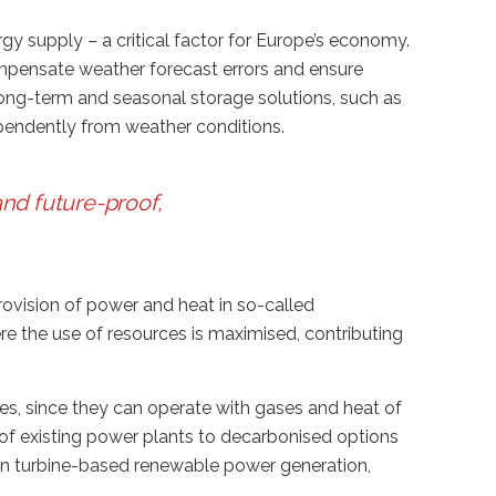
rgy supply – a critical factor for Europe’s economy.
ompensate weather forecast errors and ensure
long-term and seasonal storage solutions, such as
ependently from weather conditions.
nd future-proof,
provision of power and heat in so-called
ere the use of resources is maximised, contributing
s, since they can operate with gases and heat of
 of existing power plants to decarbonised options
 in turbine-based renewable power generation,