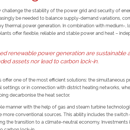
 challenge the stability of the power grid and security of ene
creasingly be needed to balance supply-demand variations, c
 by thermal power generation. In combination with medium-, 
ants offer flexible, reliable and stable power and heat – ind
sed renewable power generation are sustainable a
nded assets nor lead to carbon lock-in
.
 offer one of the most efficient solutions: the simultaneous 
 settings or in connection with district heating networks, wh
ping decarbonise the heat sector.
e manner with the help of gas and steam turbine technologie
 more conventional sources. This ability includes the switch
ng the transition to a climate-neutral economy. Investments
to carbon lock-in.