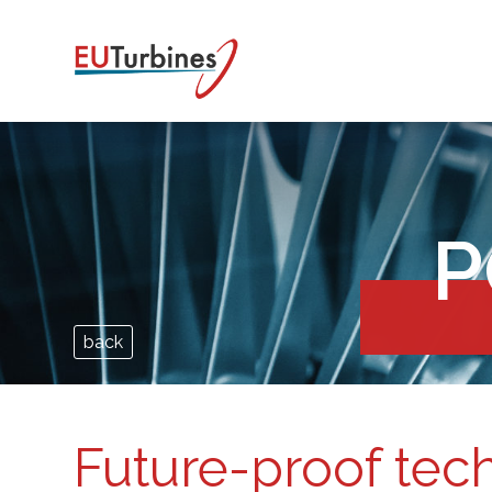
P
back
Future-proof tec