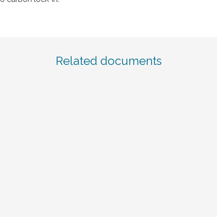
Related documents