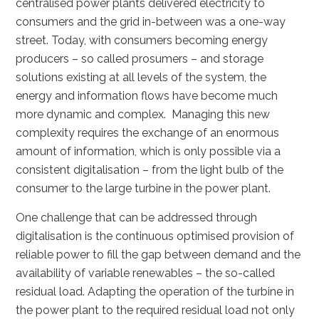
centralised power plants delivered electricity to
consumers and the grid in-between was a one-way
street. Today, with consumers becoming energy
producers – so called prosumers – and storage
solutions existing at all levels of the system, the
energy and information flows have become much
more dynamic and complex. Managing this new
complexity requires the exchange of an enormous
amount of information, which is only possible via a
consistent digitalisation – from the light bulb of the
consumer to the large turbine in the power plant.
One challenge that can be addressed through
digitalisation is the continuous optimised provision of
reliable power to fill the gap between demand and the
availability of variable renewables – the so-called
residual load. Adapting the operation of the turbine in
the power plant to the required residual load not only