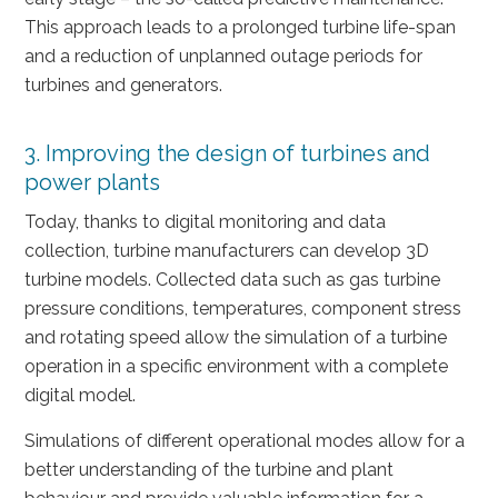
This approach leads to a prolonged turbine life-span
and a reduction of unplanned outage periods for
turbines and generators.
3. Improving the design of turbines and
power plants
Today, thanks to digital monitoring and data
collection, turbine manufacturers can develop 3D
turbine models. Collected data such as gas turbine
pressure conditions, temperatures, component stress
and rotating speed allow the simulation of a turbine
operation in a specific environment with a complete
digital model.
Simulations of different operational modes allow for a
better understanding of the turbine and plant