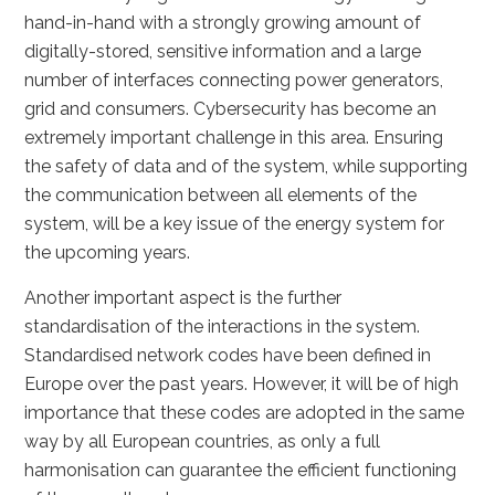
hand-in-hand with a strongly growing amount of
digitally-stored, sensitive information and a large
number of interfaces connecting power generators,
grid and consumers. Cybersecurity has become an
extremely important challenge in this area. Ensuring
the safety of data and of the system, while supporting
the communication between all elements of the
system, will be a key issue of the energy system for
the upcoming years.
Another important aspect is the further
standardisation of the interactions in the system.
Standardised network codes have been defined in
Europe over the past years. However, it will be of high
importance that these codes are adopted in the same
way by all European countries, as only a full
harmonisation can guarantee the efficient functioning