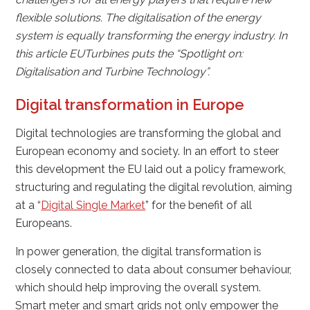
flexible solutions. The digitalisation of the energy
system is equally transforming the energy industry. In
this article EUTurbines puts the “Spotlight on:
Digitalisation and Turbine Technology”.
Digital transformation in Europe
Digital technologies are transforming the global and
European economy and society. In an effort to steer
this development the EU laid out a policy framework,
structuring and regulating the digital revolution, aiming
at a “
Digital Single Market
” for the benefit of all
Europeans.
In power generation, the digital transformation is
closely connected to data about consumer behaviour,
which should help improving the overall system.
Smart meter and smart grids not only empower the