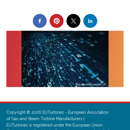
Copyright © 2026 EUTurbines - European Association
of Gas and Steam Turbine Manufacturers |
EUTurbines is registered under the European Union