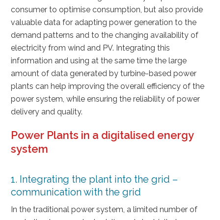
consumer to optimise consumption, but also provide
valuable data for adapting power generation to the
demand patterns and to the changing availability of
electricity from wind and PV. Integrating this
information and using at the same time the large
amount of data generated by turbine-based power
plants can help improving the overall efficiency of the
power system, while ensuring the reliability of power
delivery and quality.
Power Plants in a digitalised energy
system
1. Integrating the plant into the grid –
communication with the grid
In the traditional power system, a limited number of