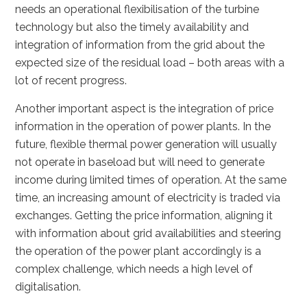
needs an operational flexibilisation of the turbine
technology but also the timely availability and
integration of information from the grid about the
expected size of the residual load – both areas with a
lot of recent progress.
Another important aspect is the integration of price
information in the operation of power plants. In the
future, flexible thermal power generation will usually
not operate in baseload but will need to generate
income during limited times of operation. At the same
time, an increasing amount of electricity is traded via
exchanges. Getting the price information, aligning it
with information about grid availabilities and steering
the operation of the power plant accordingly is a
complex challenge, which needs a high level of
digitalisation.