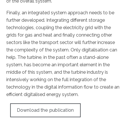
of the overall system.
Finally, an integrated system approach needs to be
further developed. Integrating different storage
technologies, coupling the electricity grid with the
grids for gas and heat and finally connecting other
sectors like the transport sector will further increase
the complexity of the system. Only digitalisation can
help. The turbine, in the past often a stand-alone
system, has become an important element in the
middle of this system, and the turbine industry is
intensively working on the full integration of the
technology in the digital information flow to create an
efficient digitalised energy system.
Download the publication