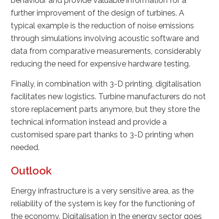
behaviour and provide valuable information for a
further improvement of the design of turbines. A
typical example is the reduction of noise emissions
through simulations involving acoustic software and
data from comparative measurements, considerably
reducing the need for expensive hardware testing.
Finally, in combination with 3-D printing, digitalisation
facilitates new logistics. Turbine manufacturers do not
store replacement parts anymore, but they store the
technical information instead and provide a
customised spare part thanks to 3-D printing when
needed.
Outlook
Energy infrastructure is a very sensitive area, as the
reliability of the system is key for the functioning of
the economy. Digitalisation in the energy sector goes