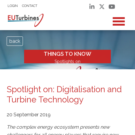
LOGIN
CONTACT
back
THINGS TO KNOW
Spotlights on
Spotlight on: Digitalisation and
Turbine Technology
20 September 2019
The complex energy ecosystem presents new
challengers for all energy players that require new