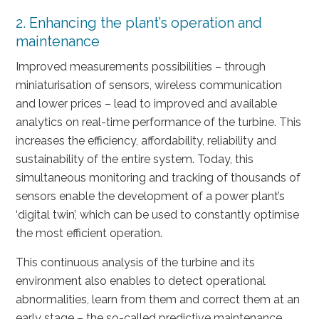
2. Enhancing the plant’s operation and
maintenance
Improved measurements possibilities – through
miniaturisation of sensors, wireless communication
and lower prices – lead to improved and available
analytics on real-time performance of the turbine. This
increases the efficiency, affordability, reliability and
sustainability of the entire system. Today, this
simultaneous monitoring and tracking of thousands of
sensors enable the development of a power plant’s
‘digital twin’, which can be used to constantly optimise
the most efficient operation.
This continuous analysis of the turbine and its
environment also enables to detect operational
abnormalities, learn from them and correct them at an
early stage – the so-called predictive maintenance.