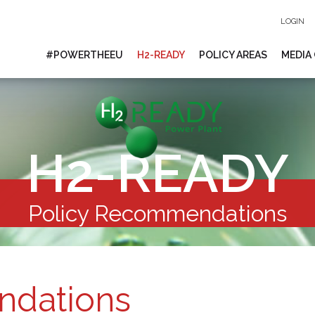
LOGIN
#POWERTHEEU
H2-READY
POLICY AREAS
MEDIA
H2-READY
Policy Recommendations
ndations