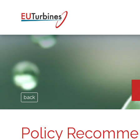
back
Policy Recomme