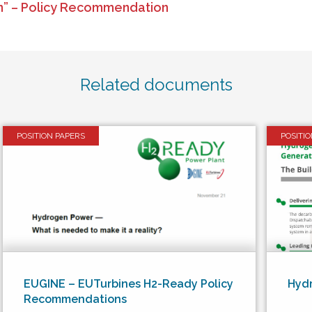
on” – Policy Recommendation
Related documents
POSITION PAPERS
POSITI
EUGINE – EUTurbines H2-Ready Policy
Hyd
Recommendations