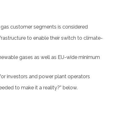
nt gas customer segments is considered
structure to enable their switch to climate-
renewable gases as well as EU-wide minimum
for investors and power plant operators
ed to make it a reality?” below.