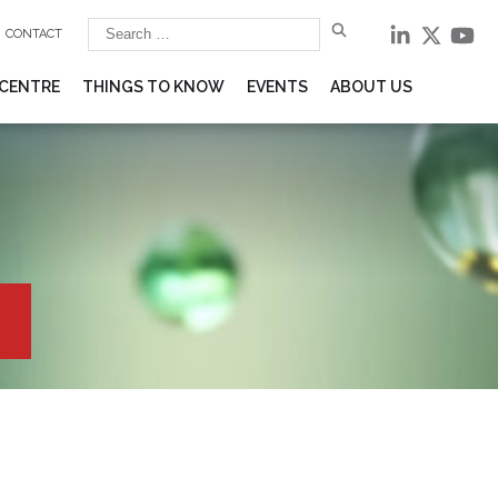
CONTACT
 CENTRE
THINGS TO KNOW
EVENTS
ABOUT US