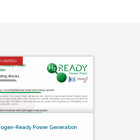
ON PAPERS
rogen-Ready Power Generation