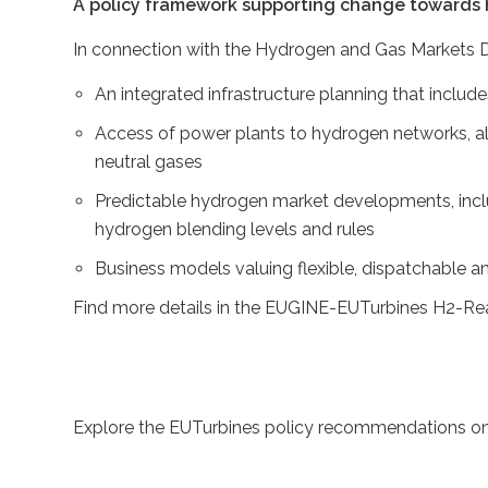
A policy framework supporting change towards
In connection with the Hydrogen and Gas Markets D
An integrated infrastructure planning that inclu
Access of power plants to hydrogen networks, al
neutral gases
Predictable hydrogen market developments, incl
hydrogen blending levels and rules
Business models valuing flexible, dispatchable a
Find more details in the EUGINE-EUTurbines H2-Re
Explore the EUTurbines policy recommendations on 