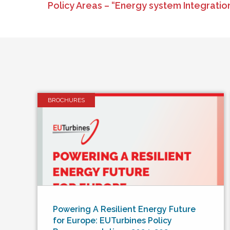
Policy Areas – “Energy system Integrati
BROCHURES
Powering A Resilient Energy Future
for Europe: EUTurbines Policy