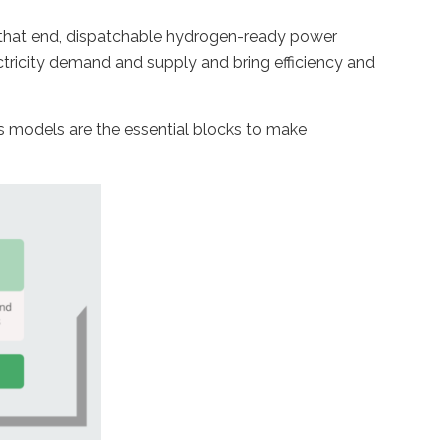
o that end, dispatchable hydrogen-ready power
ctricity demand and supply and bring efficiency and
s models are the essential blocks to make