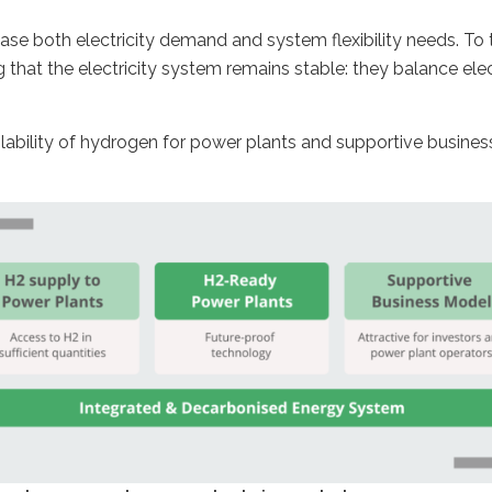
ease both electricity demand and system flexibility needs. T
that the electricity system remains stable: they balance ele
lability of hydrogen for power plants and supportive busines