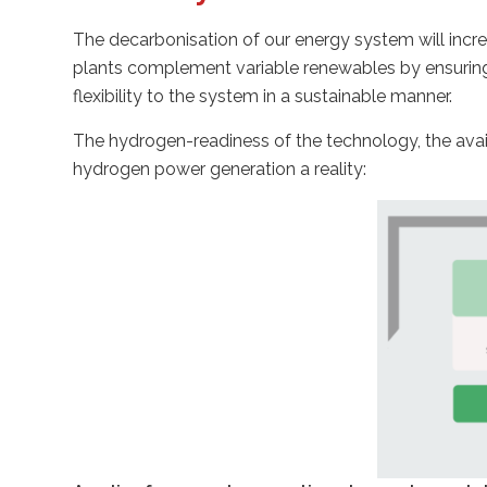
The decarbonisation of our energy system will incr
plants complement variable renewables by ensuring 
flexibility to the system in a sustainable manner.
The hydrogen-readiness of the technology, the avai
hydrogen power generation a reality: