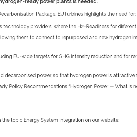
 hydrogen-ready power plants is needed.
ecarbonisation Package, EUTurbines highlights the need for:
des technology providers, where the H2-Readiness for differe
lowing them to connect to repurposed and new hydrogen infra
uding EU-wide targets for GHG intensity reduction and for 
nd decarbonised power, so that hydrogen power is attractive 
ady Policy Recommendations “Hydrogen Power — What is need
the topic Energy System Integration on our website: