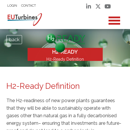
LOGIN
CONTACT
back
H2-READY
H2-Ready Definition
H2-Ready Definition
The H2-readiness of new power plants guarantees
that they will be able to sustainably operate with
gases other than natural gas in a fully decarbonised
energy system– ensuring that investments are future-