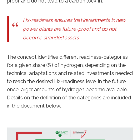
proof and do not lead to a carbon lock-in.
H2-readiness ensures that investments in new
power plants are future-proof and do not
become stranded assets.
The concept identifies different readiness-categories
for a given share (%) of hydrogen, depending on the
technical adaptations and related investments needed
to reach the desired H2-readiness level in the future,
once larger amounts of hydrogen become available.
Details on the definition of the categories are included
in the document below.