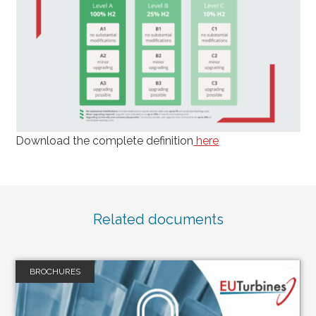
Download the complete definition
here
Related documents
BROCHURES