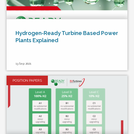
Hydrogen-Ready Turbine Based Power
Plants Explained
13 Sep 2021
POSITION PAPERS