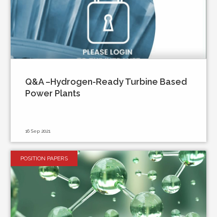
Q&A –Hydrogen-Ready Turbine Based
Power Plants
16 Sep 2021
POSITION PAPERS