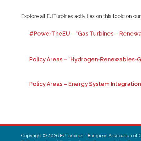
Explore all EUTurbines activities on this topic on ou
#PowerTheEU – “Gas Turbines – Renewa
Policy Areas – “Hydrogen-Renewables-
Policy Areas – Energy System Integratio
Copyright © 2026 EUTurbines - European Association of G