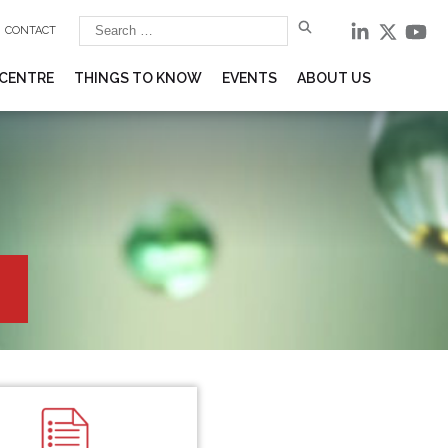
CONTACT
 CENTRE
THINGS TO KNOW
EVENTS
ABOUT US