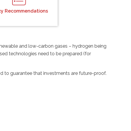
icy Recommendations
 renewable and low-carbon gases – hydrogen being
based technologies need to be prepared (for
to guarantee that investments are future-proof.