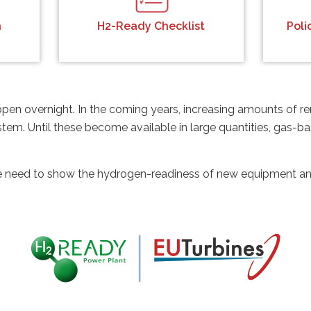
n
H2-Ready Checklist
Pol
appen overnight. In the coming years, increasing amounts of
stem. Until these become available in large quantities, gas-
need to show the hydrogen-readiness of new equipment and 