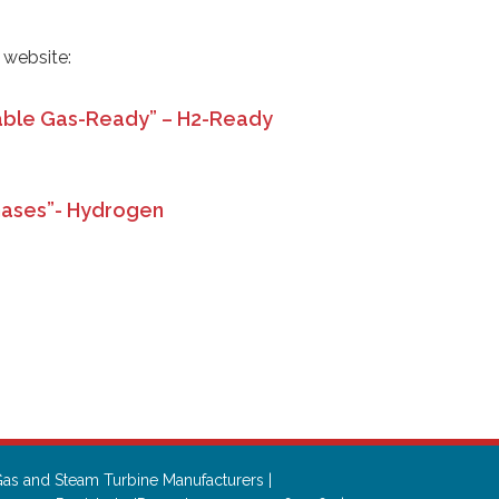
r website:
ble Gas-Ready” – H2-Ready
Gases”- Hydrogen
n
as and Steam Turbine Manufacturers |