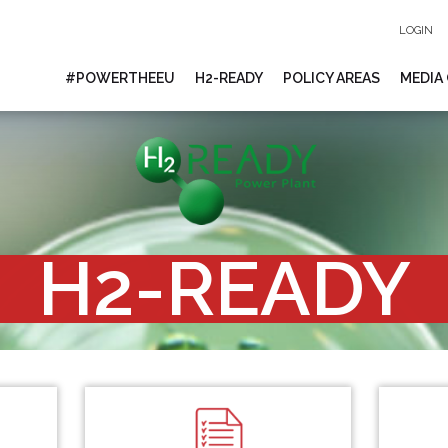
LOGIN
#POWERTHEEU
H2-READY
POLICY AREAS
MEDIA
H2-READY