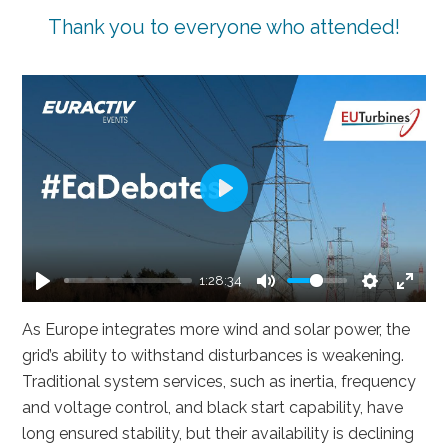
Thank you to everyone who attended!
Play
1:28:34
Play
Mute
Settings
Enter
As Europe integrates more wind and solar power, the
fullsc
grid’s ability to withstand disturbances is weakening.
Traditional system services, such as inertia, frequency
and voltage control, and black start capability, have
long ensured stability, but their availability is declining