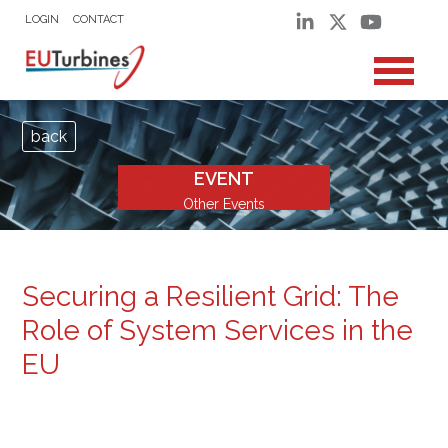
LOGIN
CONTACT
back
EVENT
Other Events
Securing a Resilient Grid: The
Role of System Services in the
EU