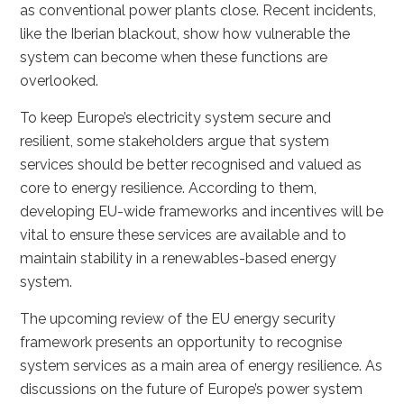
as conventional power plants close. Recent incidents,
like the Iberian blackout, show how vulnerable the
system can become when these functions are
overlooked.
To keep Europe’s electricity system secure and
resilient, some stakeholders argue that system
services should be better recognised and valued as
core to energy resilience. According to them,
developing EU-wide frameworks and incentives will be
vital to ensure these services are available and to
maintain stability in a renewables-based energy
system.
The upcoming review of the EU energy security
framework presents an opportunity to recognise
system services as a main area of energy resilience. As
discussions on the future of Europe’s power system