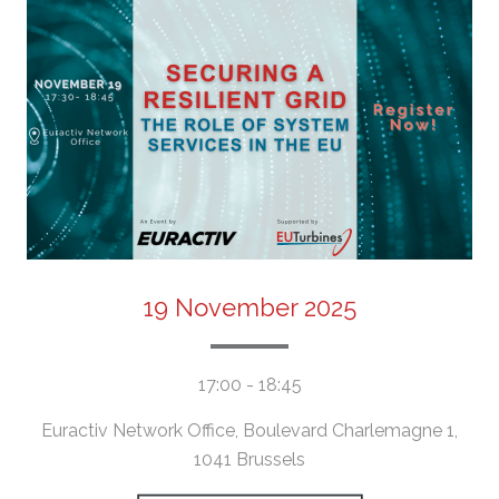
19 November 2025
17:00 - 18:45
Euractiv Network Office, Boulevard Charlemagne 1,
1041 Brussels