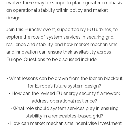
evolve, there may be scope to place greater emphasis
on operational stability within policy and market
design.
Join this Euractiv event, supported by EUTurbines, to
explore the role of system services in securing grid
resilience and stability, and how market mechanisms
and innovation can ensure their availability across
Europe. Questions to be discussed include:
• What lessons can be drawn from the Iberian blackout
for Europe’s future system design?
• How can the revised EU energy security framework
address operational resilience?
• What role should system services play in ensuring
stability in a renewables-based grid?
• How can market mechanisms incentivise investment