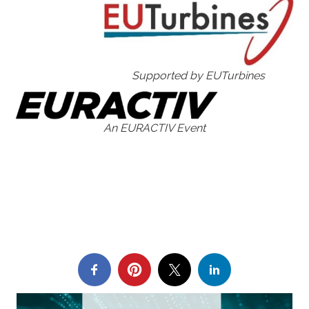
Supported by EUTurbines
An EURACTIV Event