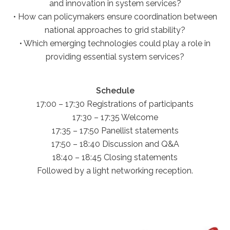
and innovation in system services?
• How can policymakers ensure coordination between
national approaches to grid stability?
• Which emerging technologies could play a role in
providing essential system services?
Schedule
17:00 – 17:30 Registrations of participants
17:30 – 17:35 Welcome
17:35 – 17:50 Panellist statements
17:50 – 18:40 Discussion and Q&A
18:40 – 18:45 Closing statements
Followed by a light networking reception.