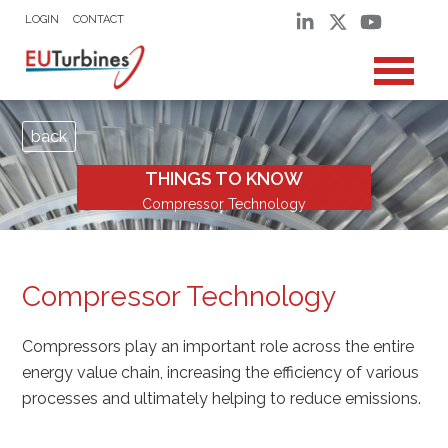
LOGIN
CONTACT
back
THINGS TO KNOW
Compressor Technology
Compressor Technology
Compressors play an important role across the entire
energy value chain, increasing the efficiency of various
processes and ultimately helping to reduce emissions.