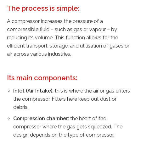
The process is simple:
A compressor increases the pressure of a
compressible fluid – such as gas or vapour – by
reducing its volume. This function allows for the
efficient transport, storage, and utilisation of gases or
air across various industries.
Its main components:
Inlet (Air Intake):
this is where the air or gas enters
the compressor. Filters here keep out dust or
debris.
Compression chamber
: the heart of the
compressor where the gas gets squeezed. The
design depends on the type of compressor.