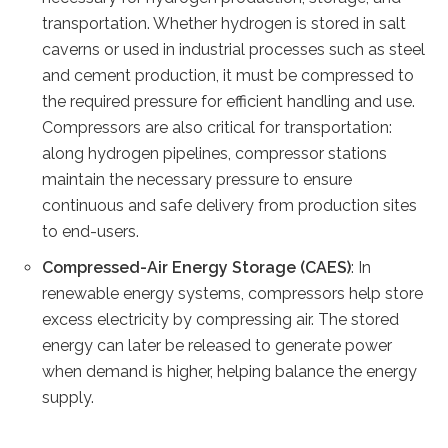
transportation. Whether hydrogen is stored in salt
caverns or used in industrial processes such as steel
and cement production, it must be compressed to
the required pressure for efficient handling and use.
Compressors are also critical for transportation:
along hydrogen pipelines, compressor stations
maintain the necessary pressure to ensure
continuous and safe delivery from production sites
to end-users.
Compressed-Air Energy Storage (CAES)
: In
renewable energy systems, compressors help store
excess electricity by compressing air. The stored
energy can later be released to generate power
when demand is higher, helping balance the energy
supply.