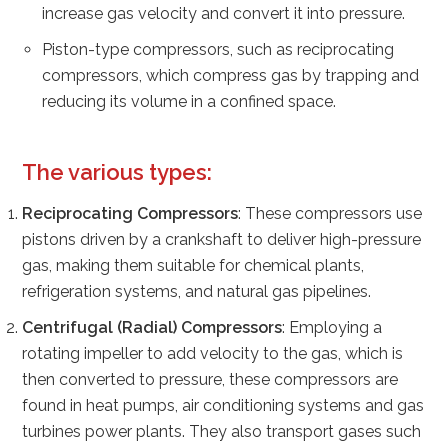
increase gas velocity and convert it into pressure.
Piston-type compressors, such as reciprocating
compressors, which compress gas by trapping and
reducing its volume in a confined space.
The various types:
Reciprocating Compressors
: These compressors use
pistons driven by a crankshaft to deliver high-pressure
gas, making them suitable for chemical plants,
refrigeration systems, and natural gas pipelines.
Centrifugal (Radial) Compressors
: Employing a
rotating impeller to add velocity to the gas, which is
then converted to pressure, these compressors are
found in heat pumps, air conditioning systems and gas
turbines power plants. They also transport gases such