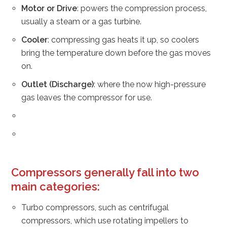
Motor or Drive
: powers the compression process,
usually a steam or a gas turbine.
Cooler
: compressing gas heats it up, so coolers
bring the temperature down before the gas moves
on.
Outlet (Discharge)
: where the now high-pressure
gas leaves the compressor for use.
Compressors generally fall into two
main categories
:
Turbo compressors, such as centrifugal
compressors, which use rotating impellers to