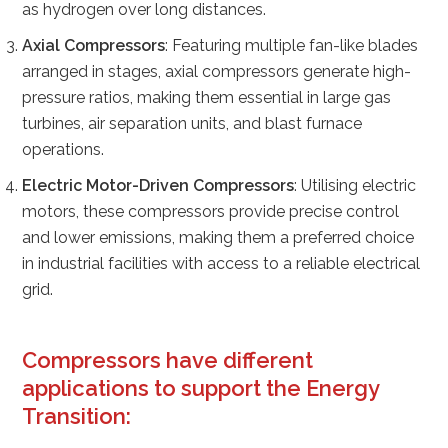
as hydrogen over long distances.
Axial Compressors
: Featuring multiple fan-like blades
arranged in stages, axial compressors generate high-
pressure ratios, making them essential in large gas
turbines, air separation units, and blast furnace
operations.
Electric Motor-Driven Compressors
: Utilising electric
motors, these compressors provide precise control
and lower emissions, making them a preferred choice
in industrial facilities with access to a reliable electrical
grid.
Compressors
have different
applications to support the Energy
Transition: