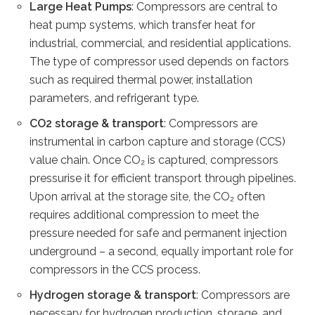
Large Heat Pumps
: Compressors are central to
heat pump systems, which transfer heat for
industrial, commercial, and residential applications.
The type of compressor used depends on factors
such as required thermal power, installation
parameters, and refrigerant type.
CO2 storage & transport
: Compressors are
instrumental in carbon capture and storage (CCS)
value chain. Once CO₂ is captured, compressors
pressurise it for efficient transport through pipelines.
Upon arrival at the storage site, the CO₂ often
requires additional compression to meet the
pressure needed for safe and permanent injection
underground – a second, equally important role for
compressors in the CCS process.
Hydrogen storage & transport
: Compressors are
necessary for hydrogen production, storage, and