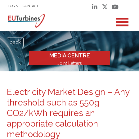
LOGIN
CONTACT
back
MEDIA CENTRE
Joint Letters
Electricity Market Design – Any
threshold such as 550g
CO2/kWh requires an
appropriate calculation
methodology