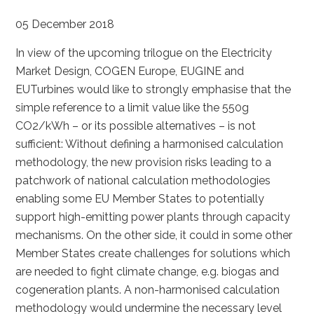
05 December 2018
In view of the upcoming trilogue on the Electricity
Market Design, COGEN Europe, EUGINE and
EUTurbines would like to strongly emphasise that the
simple reference to a limit value like the 550g
CO2/kWh – or its possible alternatives – is not
sufficient: Without defining a harmonised calculation
methodology, the new provision risks leading to a
patchwork of national calculation methodologies
enabling some EU Member States to potentially
support high-emitting power plants through capacity
mechanisms. On the other side, it could in some other
Member States create challenges for solutions which
are needed to fight climate change, e.g. biogas and
cogeneration plants. A non-harmonised calculation
methodology would undermine the necessary level