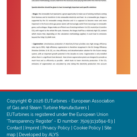
Copyright © 2026 EUTurbines - European Association
of Gas and Steam Turbine Manufacturers |
EUTurbines is registered under the European Union
'Transparency Register' - ID number: 75093131694-63 |
Contact
|
Imprint
|
Privacy Policy
|
Cookie Policy
|
Site
map
|
Developed by ALYS