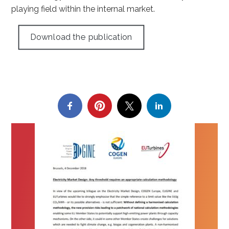
playing field within the internal market.
Download the publication