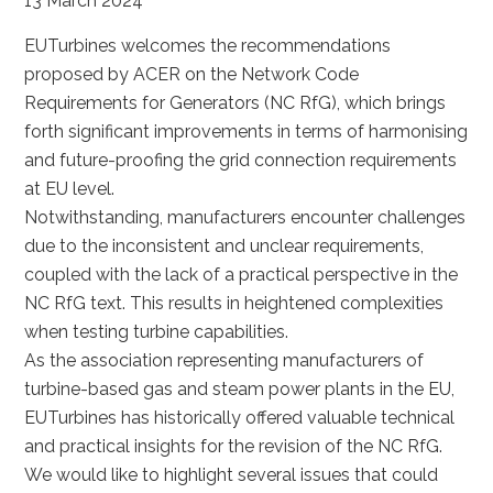
13 March 2024
EUTurbines welcomes the recommendations
proposed by ACER on the Network Code
Requirements for Generators (NC RfG), which brings
forth significant improvements in terms of harmonising
and future-proofing the grid connection requirements
at EU level.
Notwithstanding, manufacturers encounter challenges
due to the inconsistent and unclear requirements,
coupled with the lack of a practical perspective in the
NC RfG text. This results in heightened complexities
when testing turbine capabilities.
As the association representing manufacturers of
turbine-based gas and steam power plants in the EU,
EUTurbines has historically offered valuable technical
and practical insights for the revision of the NC RfG.
We would like to highlight several issues that could