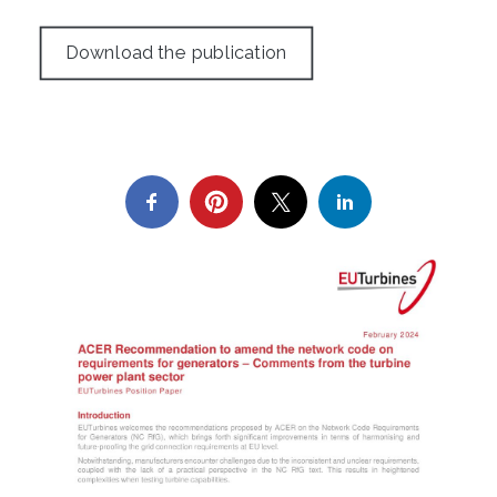
Download the publication