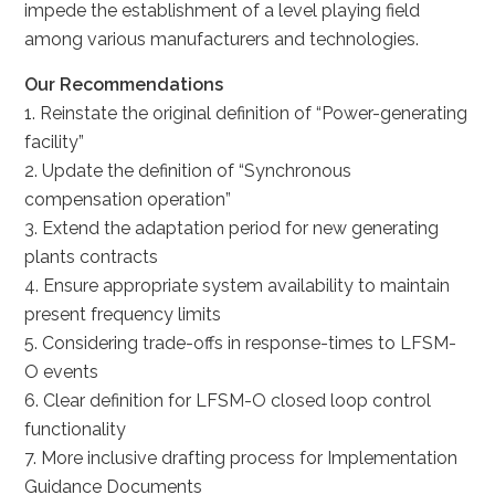
impede the establishment of a level playing field
among various manufacturers and technologies.
Our Recommendations
1. Reinstate the original definition of “Power-generating
facility”
2. Update the definition of “Synchronous
compensation operation”
3. Extend the adaptation period for new generating
plants contracts
4. Ensure appropriate system availability to maintain
present frequency limits
5. Considering trade-offs in response-times to LFSM-
O events
6. Clear definition for LFSM-O closed loop control
functionality
7. More inclusive drafting process for Implementation
Guidance Documents