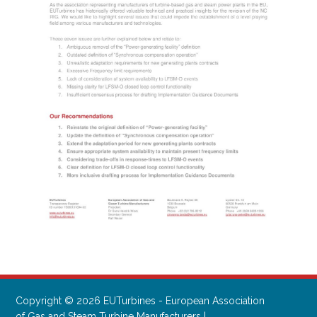
Copyright © 2026 EUTurbines - European Association
of Gas and Steam Turbine Manufacturers |