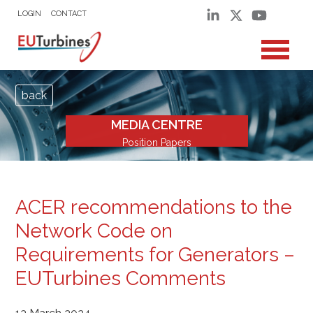
LOGIN
CONTACT
back
MEDIA CENTRE
Position Papers
ACER recommendations to the
Network Code on
Requirements for Generators –
EUTurbines Comments