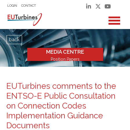
LOGIN
CONTACT
back
MEDIA CENTRE
Position Papers
EUTurbines comments to the
ENTSO-E Public Consultation
on Connection Codes
Implementation Guidance
Documents