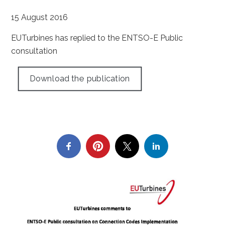
15 August 2016
EUTurbines has replied to the ENTSO-E Public
consultation
Download the publication